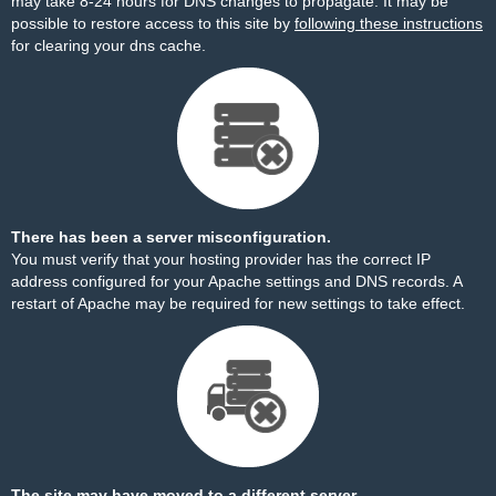
may take 8-24 hours for DNS changes to propagate. It may be
possible to restore access to this site by
following these instructions
for clearing your dns cache.
There has been a server misconfiguration.
You must verify that your hosting provider has the correct IP
address configured for your Apache settings and DNS records. A
restart of Apache may be required for new settings to take effect.
The site may have moved to a different server.