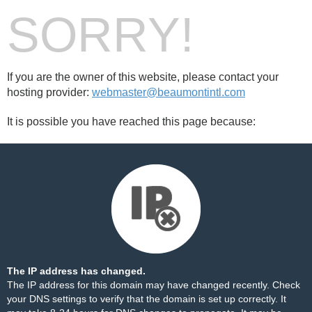
SORRY!
If you are the owner of this website, please contact your
hosting provider:
webmaster@beaumontintl.com
It is possible you have reached this page because:
The IP address has changed.
The IP address for this domain may have changed recently. Check
your DNS settings to verify that the domain is set up correctly. It